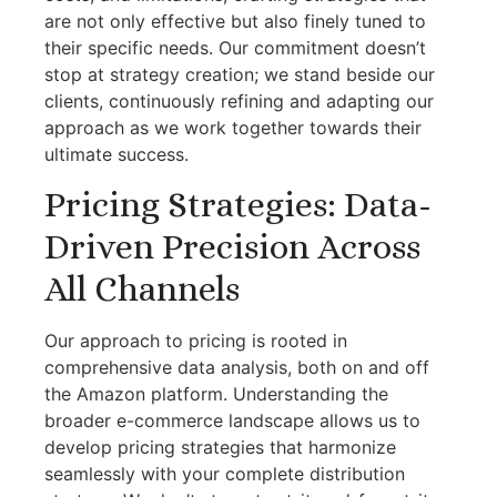
are not only effective but also finely tuned to
their specific needs. Our commitment doesn’t
stop at strategy creation; we stand beside our
clients, continuously refining and adapting our
approach as we work together towards their
ultimate success.
Pricing Strategies: Data-
Driven Precision Across
All Channels
Our approach to pricing is rooted in
comprehensive data analysis, both on and off
the Amazon platform. Understanding the
broader e-commerce landscape allows us to
develop pricing strategies that harmonize
seamlessly with your complete distribution