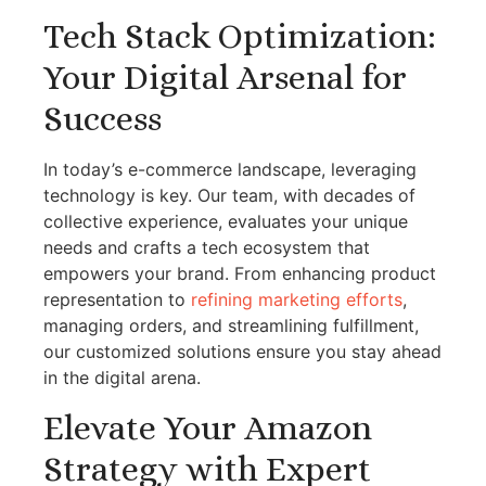
Tech Stack Optimization:
Your Digital Arsenal for
Success
In today’s e-commerce landscape, leveraging
technology is key. Our team, with decades of
collective experience, evaluates your unique
needs and crafts a tech ecosystem that
empowers your brand. From enhancing product
representation to
refining marketing efforts
,
managing orders, and streamlining fulfillment,
our customized solutions ensure you stay ahead
in the digital arena.
Elevate Your Amazon
Strategy with Expert