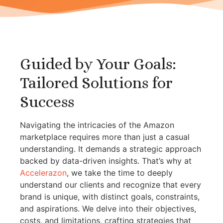
Guided by Your Goals:
Tailored Solutions for
Success
Navigating the intricacies of the Amazon
marketplace requires more than just a casual
understanding. It demands a strategic approach
backed by data-driven insights. That’s why at
Accelerazon
, we take the time to deeply
understand our clients and recognize that every
brand is unique, with distinct goals, constraints,
and aspirations. We delve into their objectives,
costs, and limitations, crafting strategies that