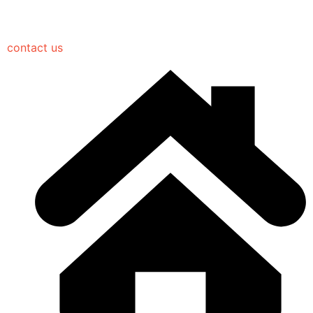
contact us