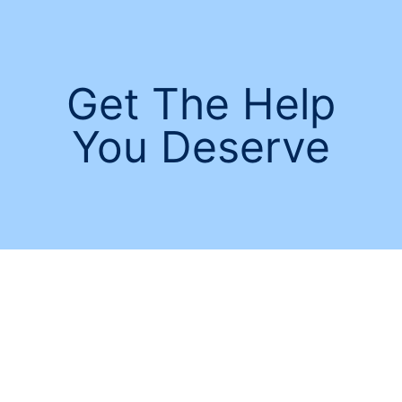
Get The Help
You Deserve