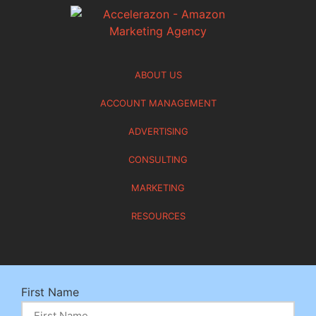
ABOUT US
ACCOUNT MANAGEMENT
ADVERTISING
CONSULTING
MARKETING
RESOURCES
First Name