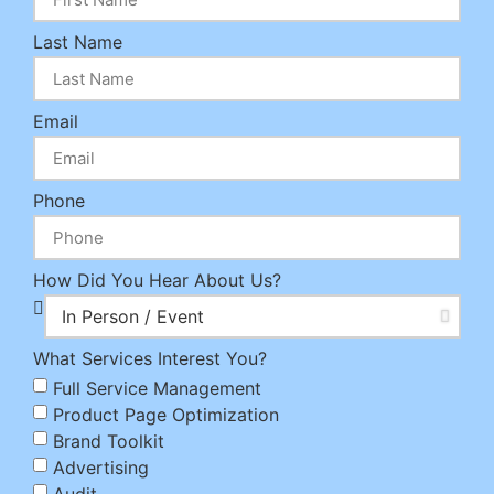
Last Name
Email
Phone
How Did You Hear About Us?
What Services Interest You?
Full Service Management
Product Page Optimization
Brand Toolkit
Advertising
Audit