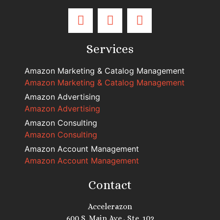
Services
Amazon Marketing & Catalog Management
Amazon Marketing & Catalog Management
Amazon Advertising
Amazon Advertising
Amazon Consulting
Amazon Consulting
Amazon Account Management
Amazon Account Management
Contact
Accelerazon
600 S. Main Ave., Ste. 102