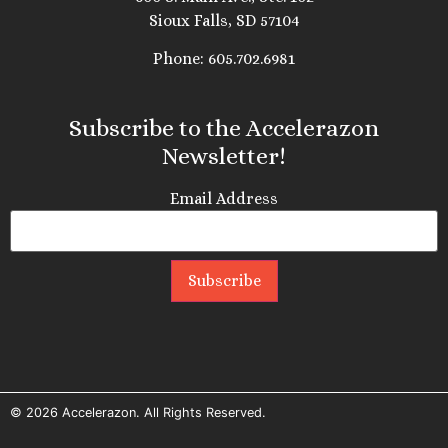
Sioux Falls, SD 57104
Phone: 605.702.6981
Subscribe to the Accelerazon
Newsletter!
Email Address
© 2026
Accelerazon
. All Rights Reserved.