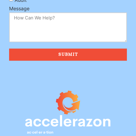
Message
SUBMIT