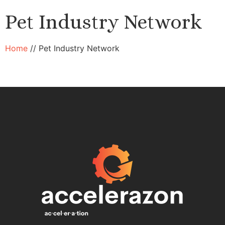
Pet Industry Network
Home
//
Pet Industry Network