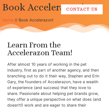
Book Accelerazon!
CONTACT US
Home
//
Book Accelerazon!
Learn From the
Accelerazon Team!
After almost 10 years of working in the pet
industry, first as part of another agency, and then
branching out to do it their way, Stephen and Erin
Gary, the founders of Accelerazon, have a wealth
of experience (and success) that they love to
share. Passionate about helping pet brands grow,
they offer a unique perspective on what does (and
doesn’t!) work and are eager to share their