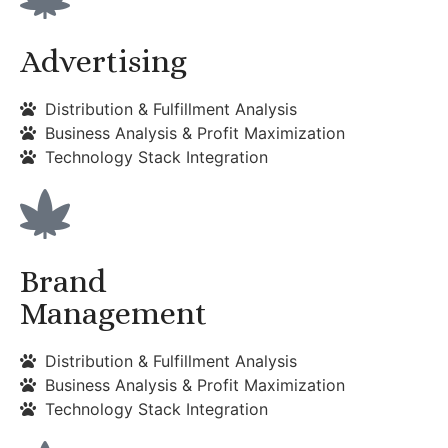
Advertising
Distribution & Fulfillment Analysis
Business Analysis & Profit Maximization
Technology Stack Integration
Brand
Management
Distribution & Fulfillment Analysis
Business Analysis & Profit Maximization
Technology Stack Integration