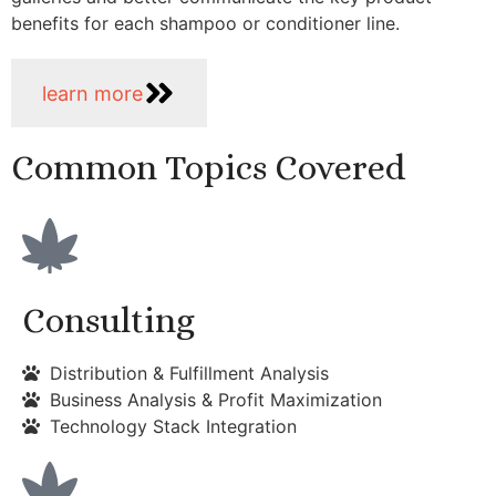
benefits for each shampoo or conditioner line.
learn more
Common Topics Covered
Consulting
Distribution & Fulfillment Analysis
Business Analysis & Profit Maximization
Technology Stack Integration