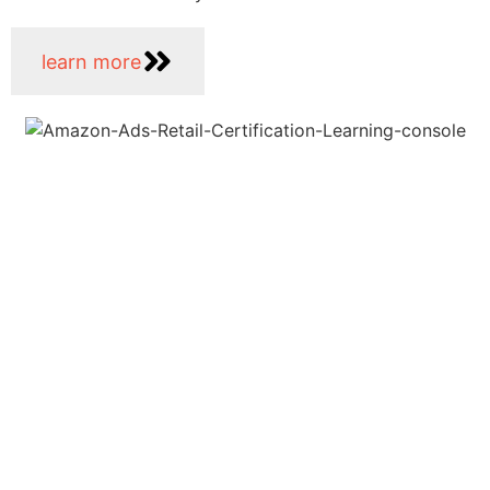
learn more