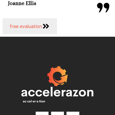
Joanne Ellis
free evaluation