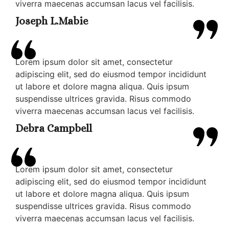
viverra maecenas accumsan lacus vel facilisis.
Joseph L.Mabie
Lorem ipsum dolor sit amet, consectetur
adipiscing elit, sed do eiusmod tempor incididunt
ut labore et dolore magna aliqua. Quis ipsum
suspendisse ultrices gravida. Risus commodo
viverra maecenas accumsan lacus vel facilisis.
Debra Campbell
Lorem ipsum dolor sit amet, consectetur
adipiscing elit, sed do eiusmod tempor incididunt
ut labore et dolore magna aliqua. Quis ipsum
suspendisse ultrices gravida. Risus commodo
viverra maecenas accumsan lacus vel facilisis.