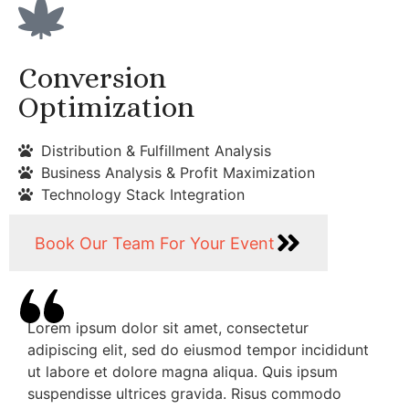
Conversion
Optimization
Distribution & Fulfillment Analysis
Business Analysis & Profit Maximization
Technology Stack Integration
Book Our Team For Your Event
Lorem ipsum dolor sit amet, consectetur
adipiscing elit, sed do eiusmod tempor incididunt
ut labore et dolore magna aliqua. Quis ipsum
suspendisse ultrices gravida. Risus commodo