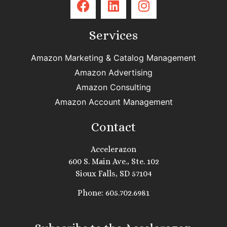
Services
Amazon Marketing & Catalog Management
Amazon Advertising
Amazon Consulting
Amazon Account Management
Contact
Accelerazon
600 S. Main Ave., Ste. 102
Sioux Falls, SD 57104
Phone: 605.702.6981