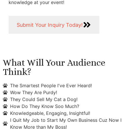
knowledge at your event!
Submit Your Inquiry Today!
What Will Your Audience
Think?
The Smartest People I've Ever Heard!
Wow They Are Purdy!
They Could Sell My Cat a Dog!
How Do They Know Soo Much?
Knowledgeable, Engaging, Insightful!
I Quit My Job to Start My Own Business Cuz Now I
Know More than My Boss!