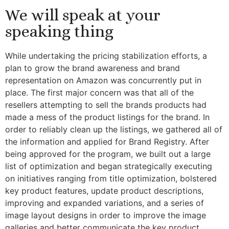
We will speak at your
speaking thing
While undertaking the pricing stabilization efforts, a
plan to grow the brand awareness and brand
representation on Amazon was concurrently put in
place. The first major concern was that all of the
resellers attempting to sell the brands products had
made a mess of the product listings for the brand. In
order to reliably clean up the listings, we gathered all of
the information and applied for Brand Registry. After
being approved for the program, we built out a large
list of optimization and began strategically executing
on initiatives ranging from title optimization, bolstered
key product features, update product descriptions,
improving and expanded variations, and a series of
image layout designs in order to improve the image
galleries and better communicate the key product