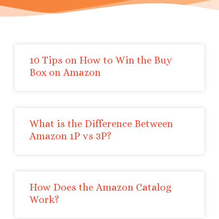
10 Tips on How to Win the Buy
Box on Amazon
What is the Difference Between
Amazon 1P vs 3P?
How Does the Amazon Catalog
Work?