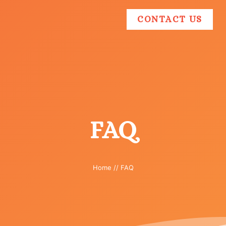
CONTACT US
FAQ
Home
//
FAQ