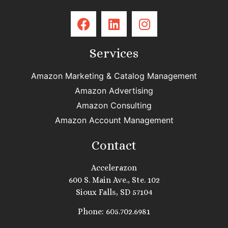
Services
Amazon Marketing & Catalog Management
Amazon Advertising
Amazon Consulting
Amazon Account Management
Contact
Accelerazon
600 S. Main Ave., Ste. 102
Sioux Falls, SD 57104
Phone: 605.702.6981