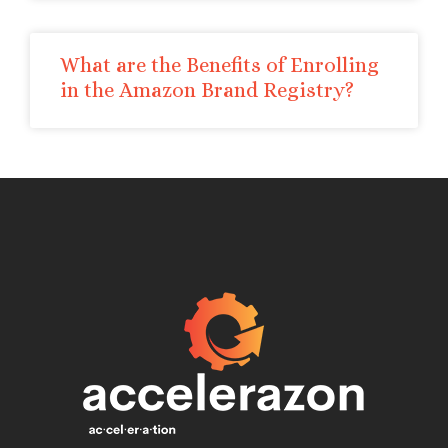
What are the Benefits of Enrolling
in the Amazon Brand Registry?