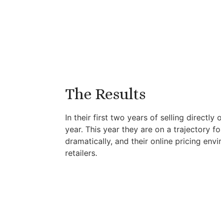
The Results
In their first two years of selling direc
year. This year they are on a trajectory f
dramatically, and their online pricing env
retailers.