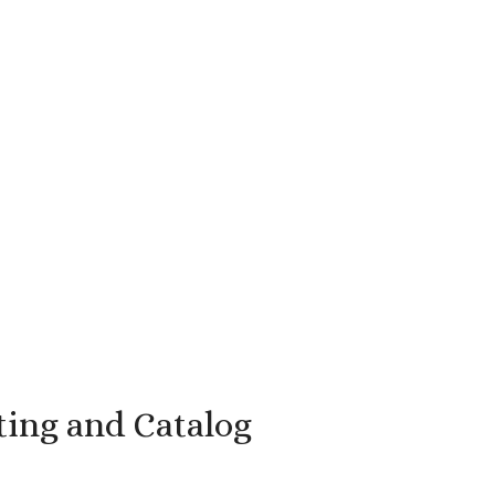
ting and Catalog