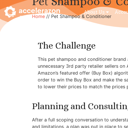
Pet Shampoo & Co
About Us
Acco
Home
//
Pet Shampoo & Conditioner
The Challenge
This pet shampoo and conditioner brand a
unnecessary 3rd party retailer sellers on
Amazon’s featured offer (Buy Box) algorit
order to win the Buy Box and make the sale
to lower their prices to match the prices
Planning and Consultin
After a full scoping conversation to understa
and limitations, a plan was put in place to s