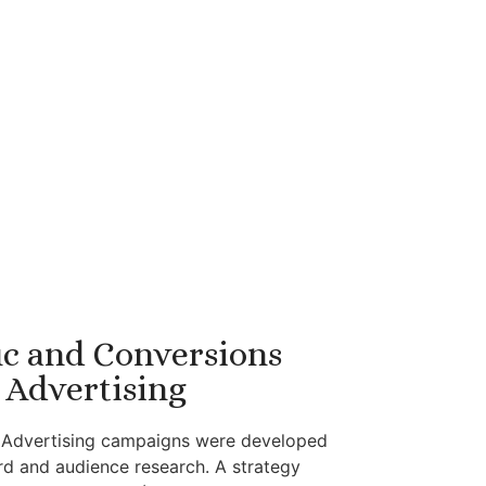
ic and Conversions
Advertising
n Advertising campaigns were developed
d and audience research. A strategy