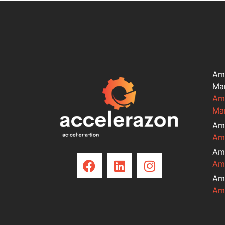
Am
Ma
Am
Ma
Am
Am
Am
Am
Am
Am