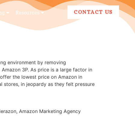
CONTACT US
ng
Resources
cing environment by removing
 Amazon 3P. As price is a large factor in
 offer the lowest price on Amazon in
 stores, in jeopardy as they felt pressure