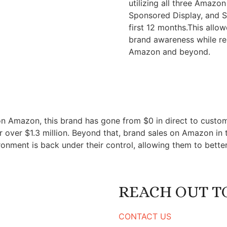
utilizing all three Amaz
Sponsored Display, and S
first 12 months.This allo
brand awareness while reb
Amazon and beyond.
tly on Amazon, this brand has gone from $0 in direct to cus
or over $1.3 million. Beyond that, brand sales on Amazon in t
ironment is back under their control, allowing them to better
REACH OUT TO
CONTACT US