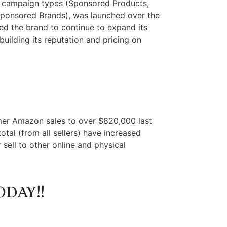
on campaign types (Sponsored Products,
ponsored Brands), was launched over the
wed the brand to continue to expand its
uilding its reputation and pricing on
tomer Amazon sales to over $820,000 last
otal (from all sellers) have increased
 sell to other online and physical
DAY!!