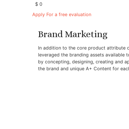
$
0
Apply For a free evaluation
Brand Marketing
In addition to the core product attribute 
leveraged the branding assets available t
by concepting, designing, creating and a
the brand and unique A+ Content for each