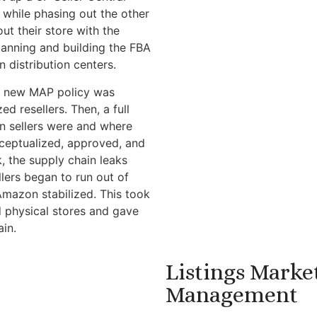
, while phasing out the other
ut their store with the
lanning and building the FBA
 distribution centers.
, a new MAP policy was
 resellers. Then, a full
n sellers were and where
ceptualized, approved, and
k, the supply chain leaks
llers began to run out of
Amazon stabilized. This took
nd physical stores and gave
ain.
Listings Marke
Management