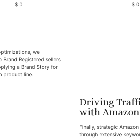
$
0
$
0
optimizations, we
o Brand Registered sellers
pplying a Brand Story for
 product line.
Driving Traff
with Amazon 
Finally, strategic Amazo
through extensive keywor