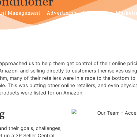
nditioner
unt Management
Advertising
Consulting
Marketi
pproached us to help them get control of their online pri
 Amazon, and selling directly to customers themselves using
hm, many of their retailers were in a race to the bottom to
. This was putting other online retailers, and even physical
 products were listed for on Amazon.
g
nd their goals, challenges,
et up a 3P Seller Central