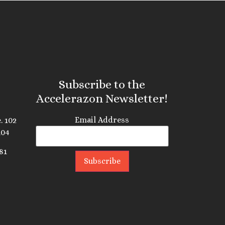
Subscribe to the
Accelerazon Newsletter!
Email Address
. 102
104
81