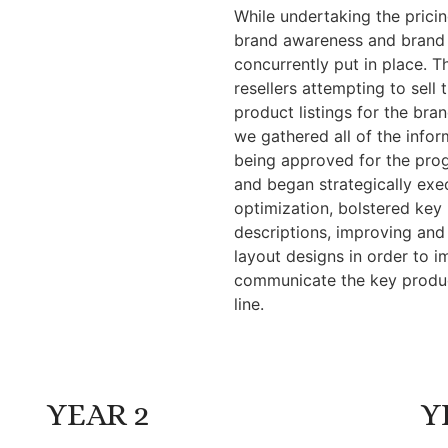
While undertaking the pricin
brand awareness and brand
concurrently put in place. T
resellers attempting to sel
product listings for the brand
we gathered all of the infor
being approved for the progr
and began strategically exec
optimization, bolstered key
descriptions, improving and
layout designs in order to i
communicate the key produc
line.
YEAR 2
Y