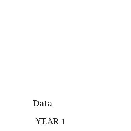
Data
YEAR 1