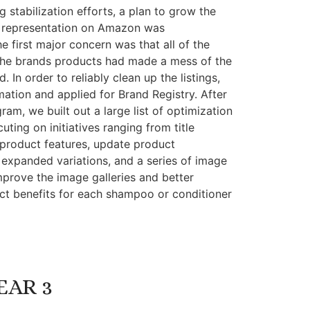
g stabilization efforts, a plan to grow the
 representation on Amazon was
he first major concern was that all of the
l the brands products had made a mess of the
. In order to reliably clean up the listings,
mation and applied for Brand Registry. After
am, we built out a large list of optimization
uting on initiatives ranging from title
 product features, update product
 expanded variations, and a series of image
mprove the image galleries and better
t benefits for each shampoo or conditioner
EAR 3