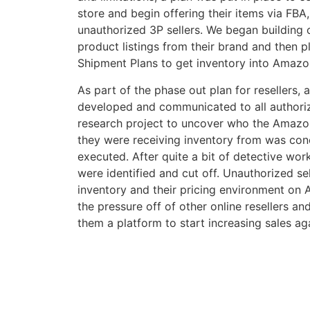
store and begin offering their items via FBA
unauthorized 3P sellers. We began building o
product listings from their brand and then p
Shipment Plans to get inventory into Amazon
As part of the phase out plan for resellers
developed and communicated to all authorized
research project to uncover who the Amazo
they were receiving inventory from was con
executed. After quite a bit of detective wor
were identified and cut off. Unauthorized se
inventory and their pricing environment on 
the pressure off of other online resellers a
them a platform to start increasing sales ag