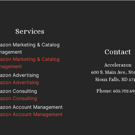
Services
azon Marketing & Catalog
Contact
nagement
azon Marketing & Catalog
Accelerazon
nagement
600 S. Main Ave., Ste
azon Advertising
Sioux Falls, SD 57
azon Advertising
azon Consulting
Phone: 605.702.69
azon Consulting
azon Account Management
azon Account Management